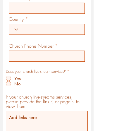
Country
Church Phone Number
Does your church live-stream services?
*
Yes
No
If your church live-streams services,
please provide the link(s) or page(s) to
view them.