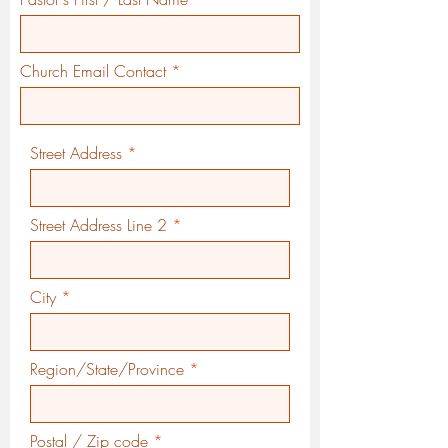
Church Email Contact
Street Address
Street Address Line 2
City
Region/State/Province
Postal / Zip code