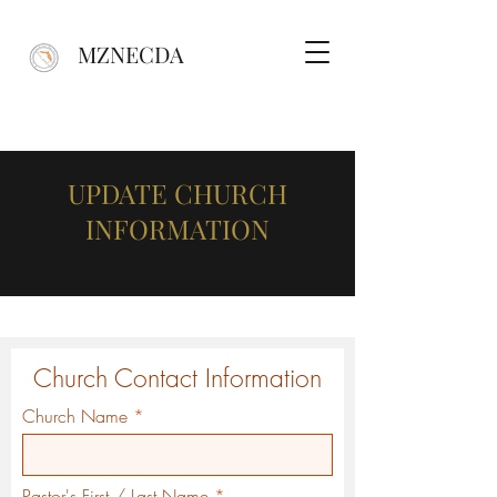
MZNECDA
UPDATE CHURCH
INFORMATION
Church Contact Information
Church Name
Pastor's First / Last Name