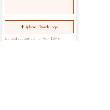
Upload Church Logo
Upload supported file (Max 15MB)
When it comes to media and
innovation, what are some
opportunities for your local assembly?
Submit Form