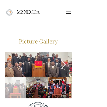
MZNECDA
Picture Gallery